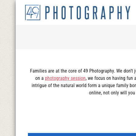
Families are at the core of 49 Photography. We don’t 
on a
photography session
, we focus on having fun 
intrigue of the natural world form a unique family b
online, not only will yo