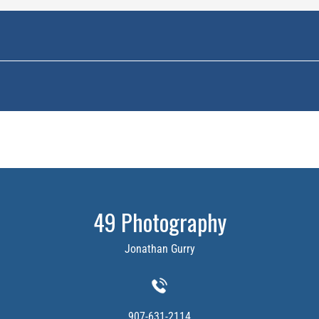
49 Photography
Jonathan Gurry
907-631-2114