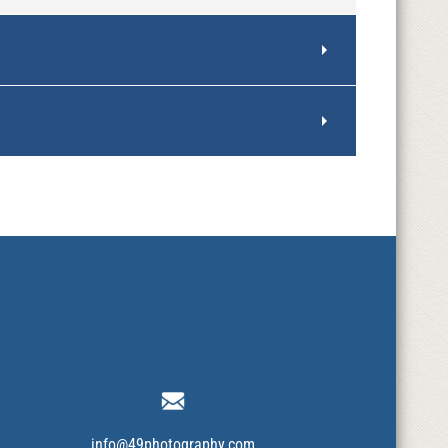
info@49photography.com