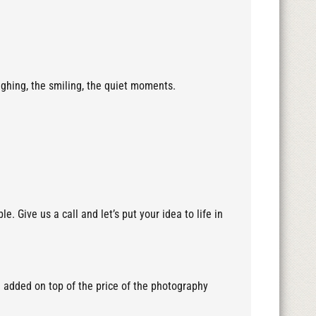
ughing, the smiling, the quiet moments.
 Give us a call and let’s put your idea to life in
e added on top of the price of the photography