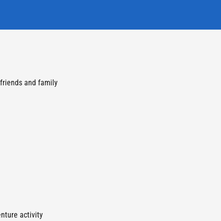
 friends and family
nture activity