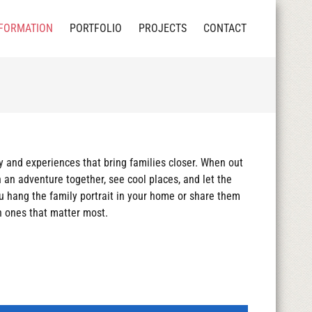
FORMATION
PORTFOLIO
PROJECTS
CONTACT
y and experiences that bring families closer. When out
 an adventure together, see cool places, and let the
u hang the family portrait in your home or share them
th ones that matter most.