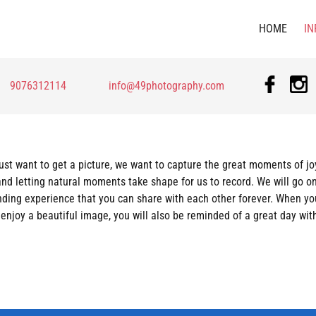
HOME
IN
9076312114
info@49photography.com
just want to get a picture, we want to capture the great moments of jo
and letting natural moments take shape for us to record. We will go on
onding experience that you can share with each other forever. When yo
u enjoy a beautiful image, you will also be reminded of a great day wi