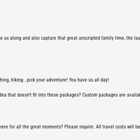
ke us along and also capture that great unscripted family time, the la
shing, hiking...pick your adventure! You have us all day!
a that doesn’t fit into these packages? Custom packages are available.
re for all the great moments? Please inquire. All travel costs will b