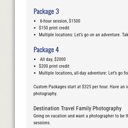
Package 3
6-hour session, $1500
$150 print credit
Multiple locations: Let’s go on an adventure. Ta
Package 4
All day, $2000
$200 print credit
Multiple locations, all-day adventure: Let’s go fi
Custom Packages start at $325 per hour. Have an ide
photography.
Destination Travel Family Photography
Going on vacation and want a photographer to be the
sessions.