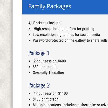
Family Packages
All Packages Include:
High resolution digital files for printing
Low resolution digital files for social media
Password-protected online gallery to share with
Package 1
2-hour session, $600
$50 print credit
Generally 1 location
Package 2
4-hour session, $1100
$100 print credit
Multiple locations, including a short hike or adve