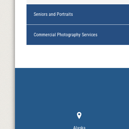
Seniors and Portraits
Commercial Photography Services
Alaska